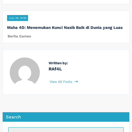
July 29, 2026
Maha 4D: Menemukan Kunci Nasib Baik di Dunia yang Luas
Berita Games
Written by:
RAf4L
View All Posts
Search