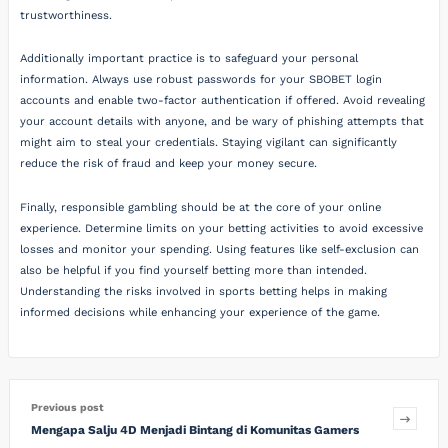
trustworthiness.
Additionally important practice is to safeguard your personal
information. Always use robust passwords for your SBOBET login
accounts and enable two-factor authentication if offered. Avoid revealing
your account details with anyone, and be wary of phishing attempts that
might aim to steal your credentials. Staying vigilant can significantly
reduce the risk of fraud and keep your money secure.
Finally, responsible gambling should be at the core of your online
experience. Determine limits on your betting activities to avoid excessive
losses and monitor your spending. Using features like self-exclusion can
also be helpful if you find yourself betting more than intended.
Understanding the risks involved in sports betting helps in making
informed decisions while enhancing your experience of the game.
Previous post
Mengapa Salju 4D Menjadi Bintang di Komunitas Gamers