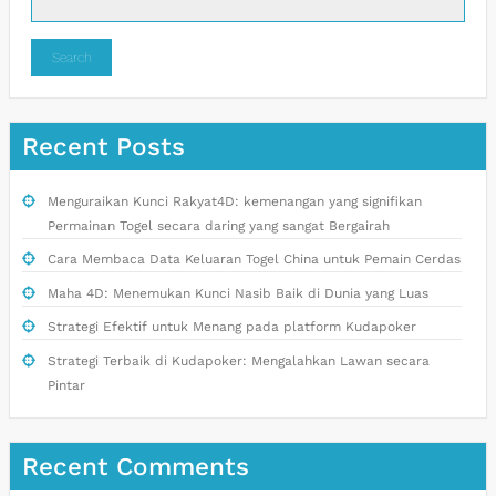
Search
Recent Posts
Menguraikan Kunci Rakyat4D: kemenangan yang signifikan
Permainan Togel secara daring yang sangat Bergairah
Cara Membaca Data Keluaran Togel China untuk Pemain Cerdas
Maha 4D: Menemukan Kunci Nasib Baik di Dunia yang Luas
Strategi Efektif untuk Menang pada platform Kudapoker
Strategi Terbaik di Kudapoker: Mengalahkan Lawan secara
Pintar
Recent Comments