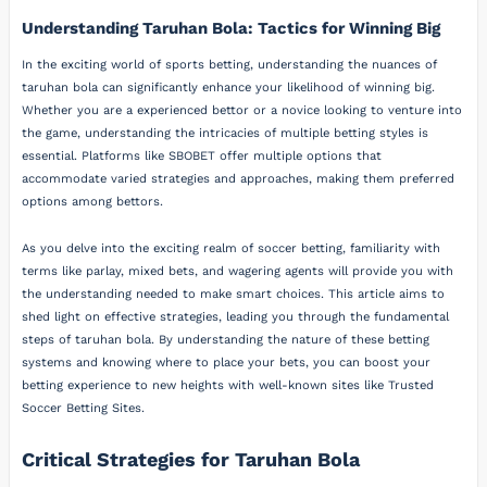
Understanding Taruhan Bola: Tactics for Winning Big
In the exciting world of sports betting, understanding the nuances of
taruhan bola can significantly enhance your likelihood of winning big.
Whether you are a experienced bettor or a novice looking to venture into
the game, understanding the intricacies of multiple betting styles is
essential. Platforms like SBOBET offer multiple options that
accommodate varied strategies and approaches, making them preferred
options among bettors.
As you delve into the exciting realm of soccer betting, familiarity with
terms like parlay, mixed bets, and wagering agents will provide you with
the understanding needed to make smart choices. This article aims to
shed light on effective strategies, leading you through the fundamental
steps of taruhan bola. By understanding the nature of these betting
systems and knowing where to place your bets, you can boost your
betting experience to new heights with well-known sites like Trusted
Soccer Betting Sites.
Critical Strategies for Taruhan Bola