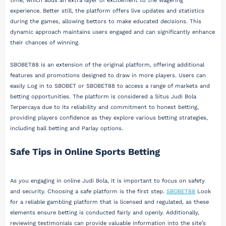
time, which adds an extra layer of excitement to the wagering
experience. Better still, the platform offers live updates and statistics
during the games, allowing bettors to make educated decisions. This
dynamic approach maintains users engaged and can significantly enhance
their chances of winning.
SBOBET88 is an extension of the original platform, offering additional
features and promotions designed to draw in more players. Users can
easily Log in to SBOBET or SBOBET88 to access a range of markets and
betting opportunities. The platform is considered a Situs Judi Bola
Terpercaya due to its reliability and commitment to honest betting,
providing players confidence as they explore various betting strategies,
including ball betting and Parlay options.
Safe Tips in Online Sports Betting
As you engaging in online Judi Bola, it is important to focus on safety
and security. Choosing a safe platform is the first step.
SBOBET88
Look
for a reliable gambling platform that is licensed and regulated, as these
elements ensure betting is conducted fairly and openly. Additionally,
reviewing testimonials can provide valuable information into the site’s