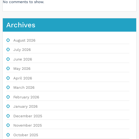
No comments to show.
Archives
August 2026
July 2026
June 2026
May 2026
April 2026
March 2026
February 2026
January 2026
December 2025
November 2025
October 2025