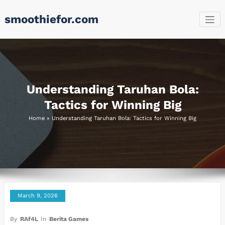
Skip
smoothiefor.com
to
content
Understanding Taruhan Bola:
Tactics for Winning Big
Home
»
Understanding Taruhan Bola: Tactics for Winning Big
March 9, 2026
By
RAf4L
In
Berita Games