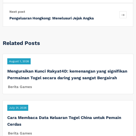
Next post
Pengeluaran Hongkong: Menelusuri Jejak Angka
Related Posts
August 1, 2026
Menguraikan Kunci Rakyat4D: kemenangan yang signifikan
Permainan Togel secara daring yang sangat Bergairah
Berita Games
July 31, 2026
Cara Membaca Data Keluaran Togel China untuk Pemain
Cerdas
Berita Games