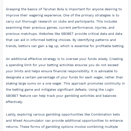
Grasping the basics of Taruhan Bola is important for anyone desiring to
improve their wagering experience. One of the primary strategies is to
carry out thorough research on clubs and participants. This includes
examining their previous games, current performance, injuries, and
previous matchups. Websites like SBOBET provide critical data and data
that can aid in informed betting choices. By identifying patterns and
trends, bettors can gain a leg up, which is essential for profitable betting.
An additional effective strategy is to oversee your funds wisely. Creating
a spending limit for your betting activities ensures you do not exceed
your limits and helps ensure financial responsibility. It is advisable to
designate a certain percentage of your funds for each wager, rather than
staking large sums on a one wager. This approach promotes continuity in
the betting game and mitigates significant defeats. Using the Login
SBOBET feature can help track your gambling activities and balances
effectively.
Lastly, exploring various gambling opportunities like Combination bets
and Mixed Accumulator can provide additional opportunities to enhance
returns. These forms of gambling options involve combining multiple