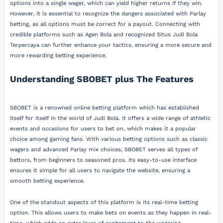
options into a single wager, which can yield higher returns if they win.
However, it is essential to recognize the dangers associated with Parlay
betting, as all options must be correct for a payout. Connecting with
credible platforms such as Agen Bola and recognized Situs Judi Bola
Terpercaya can further enhance your tactics, ensuring a more secure and
more rewarding betting experience.
Understanding SBOBET plus The Features
SBOBET is a renowned online betting platform which has established
itself for itself in the world of Judi Bola. It offers a wide range of athletic
events and occasions for users to bet on, which makes it a popular
choice among gaming fans. With various betting options such as classic
wagers and advanced Parlay mix choices, SBOBET serves all types of
bettors, from beginners to seasoned pros. Its easy-to-use interface
ensures it simple for all users to navigate the website, ensuring a
smooth betting experience.
One of the standout aspects of this platform is its real-time betting
option. This allows users to make bets on events as they happen in real-